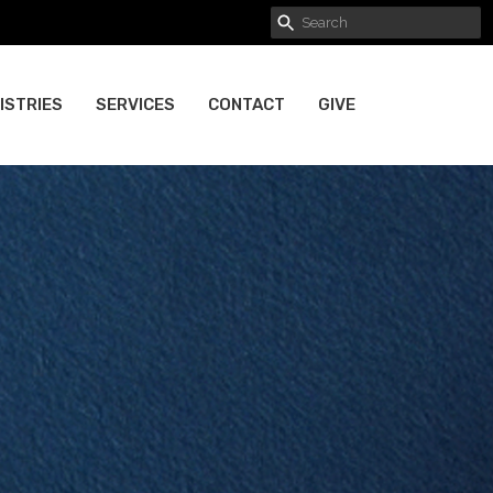
ISTRIES
SERVICES
CONTACT
GIVE