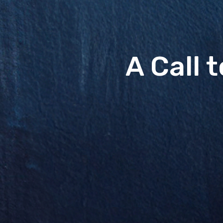
A Call 