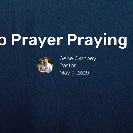
to Prayer Praying 
Gene Ownbey
Pastor
May 3, 2026