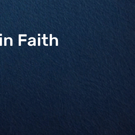
in Faith