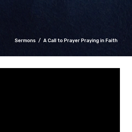
Sermons
A Call to Prayer Praying in Faith