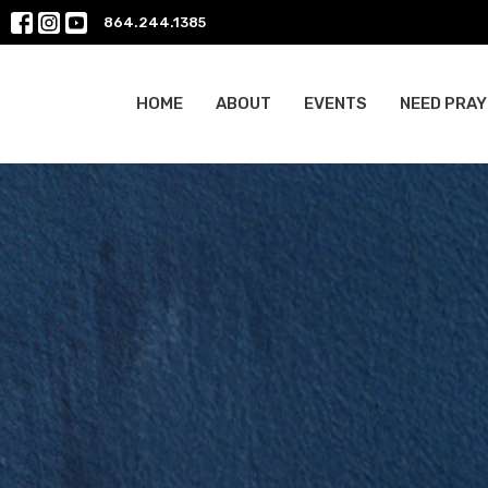
864.244.1385
HOME
ABOUT
EVENTS
NEED PRAY