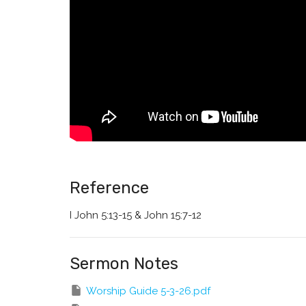
Reference
I John 5:13-15 & John 15:7-12
Sermon Notes
Worship Guide 5-3-26.pdf