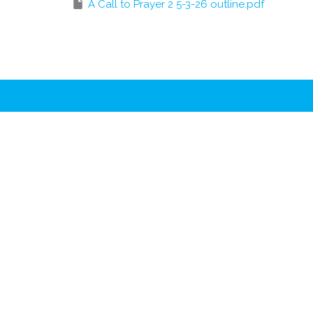
A Call to Prayer 2 5-3-26 outline.pdf
Location
Conta
2511 Wade Hampton Blvd.
Phone:
Greenville, SC
Email
:
29615
View Map