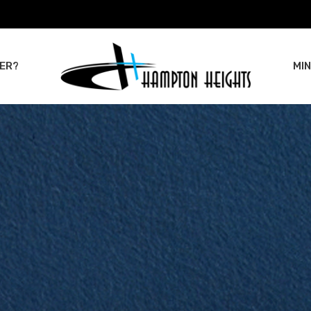
ER?
MIN