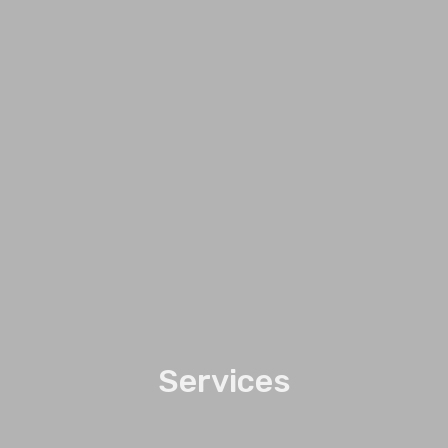
Services