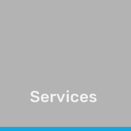
Services