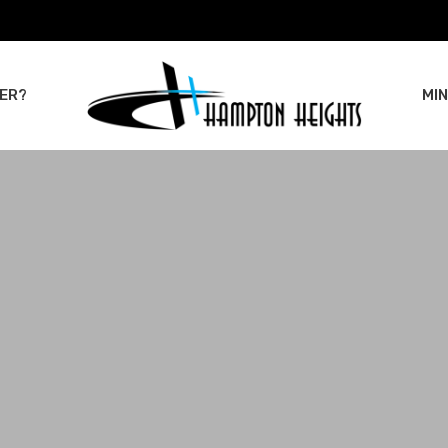
ER?
MIN