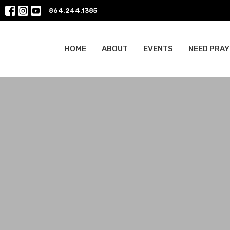
864.244.1385
HOME
ABOUT
EVENTS
NEED PRAY