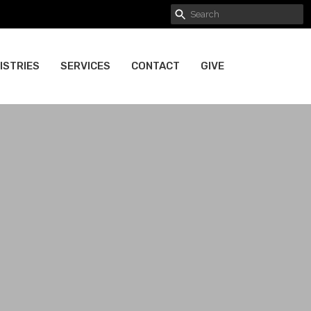
ISTRIES
SERVICES
CONTACT
GIVE